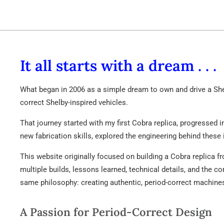
65
SHLB
It all starts with a dream . . .
What began in 2006 as a simple dream to own and drive a Shel
correct Shelby-inspired vehicles.
That journey started with my first Cobra replica, progressed 
new fabrication skills, explored the engineering behind these 
This website originally focused on building a Cobra replica f
multiple builds, lessons learned, technical details, and the 
same philosophy: creating authentic, period-correct machine
A Passion for Period-Correct Design