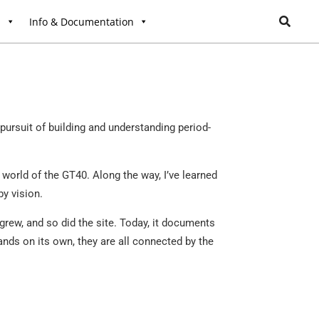
l
Info & Documentation
ursuit of building and understanding period-
world of the GT40. Along the way, I’ve learned
by vision.
grew, and so did the site. Today, it documents
ands on its own, they are all connected by the