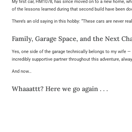
My first car, HM1078, has since moved on to a new home, whi
of the lessons learned during that second build have been d
There’s an old saying in this hobby: “These cars are never rea
Family, Garage Space, and the Next Ch
Yes, one side of the garage technically belongs to my wife — 
incredibly supportive partner throughout this adventure, alw
And now…
Whaaattt? Here we go again . . .