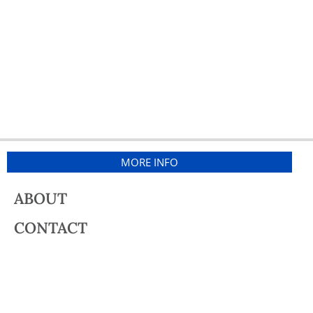
MORE INFO
ABOUT
CONTACT