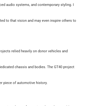
ced audio systems, and contemporary styling. I
ated to that vision and may even inspire others to
rojects relied heavily on donor vehicles and
r dedicated chassis and bodies. The GT40 project
er piece of automotive history.