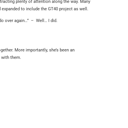
racting plenty of attention along the way. Many
 expanded to include the GT40 project as well.
 do over again…” – Well… I did.
ogether. More importantly, she’s been an
 with them.