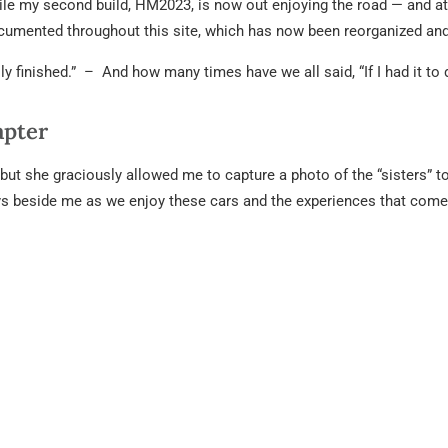
le my second build, HM2023, is now out enjoying the road — and att
ocumented throughout this site, which has now been reorganized and
lly finished.” – And how many times have we all said, “If I had it to
apter
but she graciously allowed me to capture a photo of the “sisters” t
ays beside me as we enjoy these cars and the experiences that come