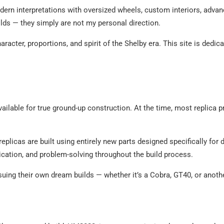
ern interpretations with oversized wheels, custom interiors, advan
ilds — they simply are not my personal direction.
acter, proportions, and spirit of the Shelby era. This site is dedic
vailable for true ground-up construction. At the time, most replica p
replicas are built using entirely new parts designed specifically fo
brication, and problem-solving throughout the build process.
suing their own dream builds — whether it’s a Cobra, GT40, or anoth