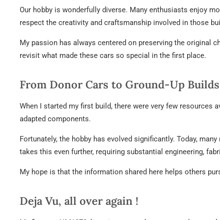
Our hobby is wonderfully diverse. Many enthusiasts enjoy mod
respect the creativity and craftsmanship involved in those bu
My passion has always centered on preserving the original char
revisit what made these cars so special in the first place.
From Donor Cars to Ground-Up Builds
When I started my first build, there were very few resources a
adapted components.
Fortunately, the hobby has evolved significantly. Today, many 
takes this even further, requiring substantial engineering, fa
My hope is that the information shared here helps others pur
Deja Vu, all over again !