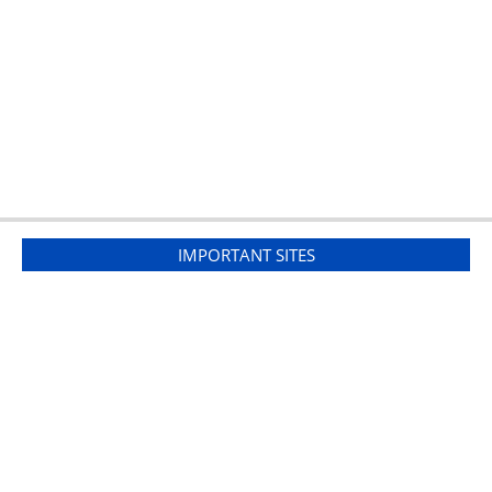
IMPORTANT SITES