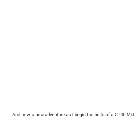
And now, a new adventure as I begin the build of a GT40 MkI.