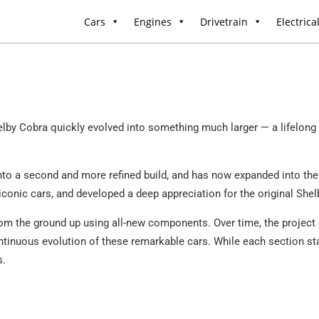
Cars
Engines
Drivetrain
Electrica
by Cobra quickly evolved into something much larger — a lifelong p
into a second and more refined build, and has now expanded into the 
iconic cars, and developed a deep appreciation for the original Shel
rom the ground up using all-new components. Over time, the project 
continuous evolution of these remarkable cars. While each section st
s.