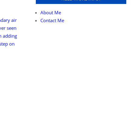
About Me
ndary air
Contact Me
ever seen
m adding
 step on