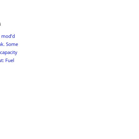
n
, mod’d
nk. Some
 capacity
t: Fuel