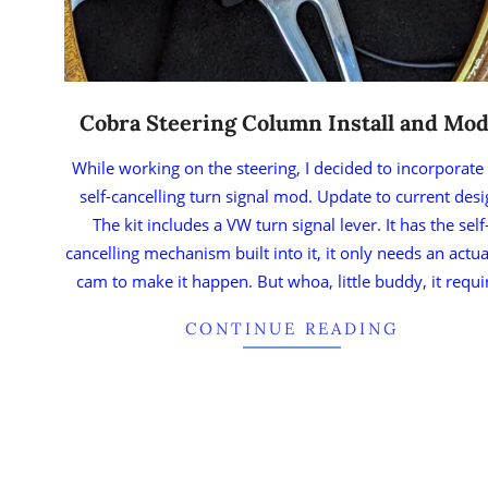
Cobra Steering Column Install and Mod
While working on the steering, I decided to incorporate
self-cancelling turn signal mod. Update to current des
The kit includes a VW turn signal lever. It has the self
cancelling mechanism built into it, it only needs an actu
cam to make it happen. But whoa, little buddy, it requi
CONTINUE READING