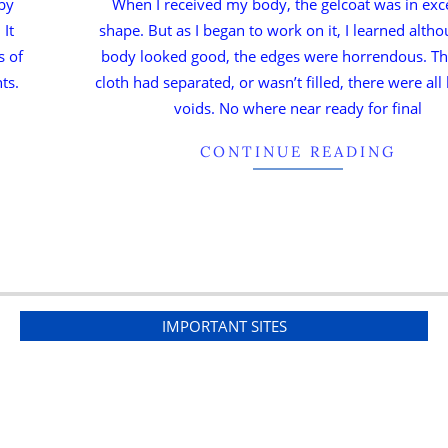
 by
When I received my body, the gelcoat was in exc
 It
shape. But as I began to work on it, I learned alth
s of
body looked good, the edges were horrendous. Th
ts.
cloth had separated, or wasn’t filled, there were all
voids. No where near ready for final
CONTINUE READING
IMPORTANT SITES