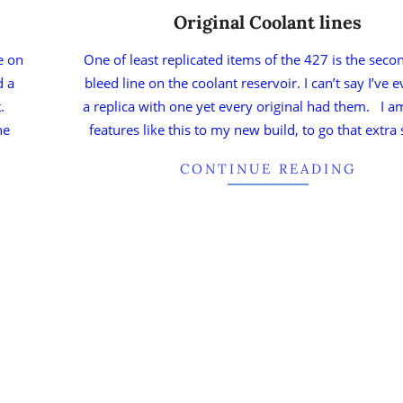
Original Coolant lines
e on
One of least replicated items of the 427 is the seco
d a
bleed line on the coolant reservoir. I can’t say I’ve 
.
a replica with one yet every original had them. I a
he
features like this to my new build, to go that extra
CONTINUE READING