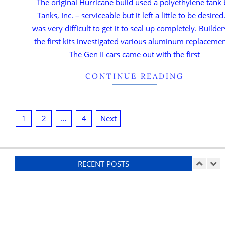
The original Hurricane build used a polyethylene tank
Tanks, Inc. – serviceable but it left a little to be desired.
was very difficult to get it to seal up completely. Builder
the first kits investigated various aluminum replacemen
The Gen II cars came out with the first
CONTINUE READING
1
2
…
4
Next
RECENT POSTS
Ducting
On:
07/26/2026