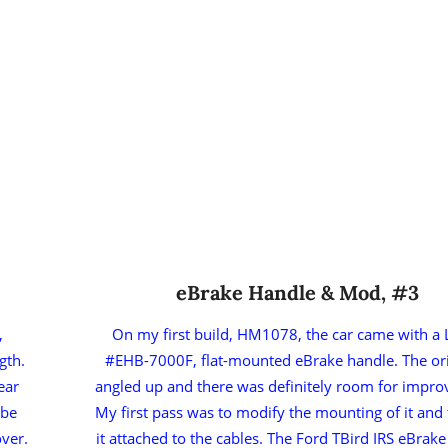
eBrake Handle & Mod, #3
,
On my first build, HM1078, the car came with a 
gth.
#EHB-7000F, flat-mounted eBrake handle. The ori
ear
angled up and there was definitely room for impr
ube
My first pass was to modify the mounting of it and
over.
it attached to the cables. The Ford TBird IRS eBrak