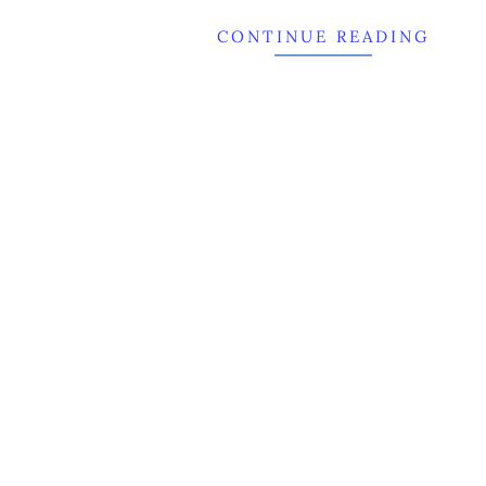
CONTINUE READING