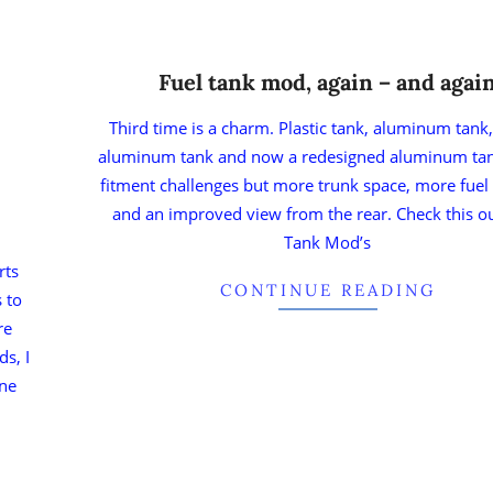
Fuel tank mod, again – and agai
Third time is a charm. Plastic tank, aluminum tank
aluminum tank and now a redesigned aluminum ta
fitment challenges but more trunk space, more fuel
and an improved view from the rear. Check this ou
Tank Mod’s
rts
CONTINUE READING
 to
re
ds, I
ane