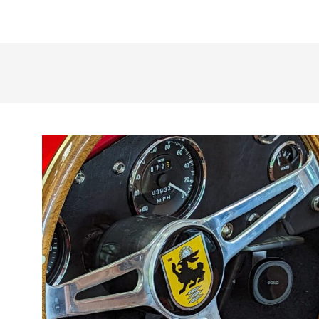
65
SHLB