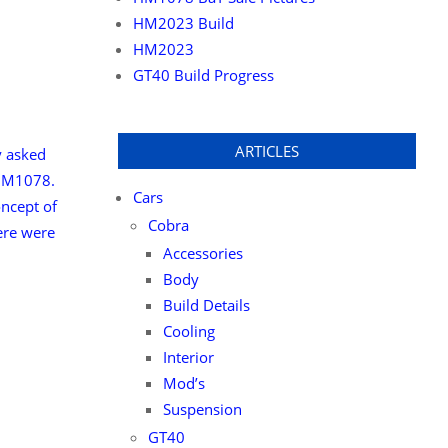
HM2023 Build
HM2023
GT40 Build Progress
ARTICLES
y asked
 HM1078.
Cars
ncept of
Cobra
here were
Accessories
Body
Build Details
Cooling
Interior
Mod’s
Suspension
GT40