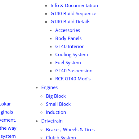
Info & Documentation
GT40 Build Sequence
GT40 Build Details
Accessories
Body Panels
GT40 Interior
Cooling System
Fuel System
GT40 Suspension
RCR GT40 Mod’s
Engines
Big Block
Lokar
Small Block
ginals
Induction
ovement.
Drivetrain
 the way
Brakes, Wheels & Tires
e system
Clutch System