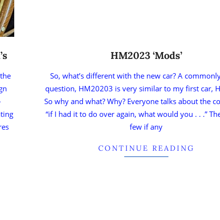
’s
HM2023 ‘Mods’
 the
So, what’s different with the new car? A commonl
ign
question, HM20203 is very similar to my first car,
-
So why and what? Why? Everyone talks about the co
ating
“if I had it to do over again, what would you . . .” T
res
few if any
CONTINUE READING