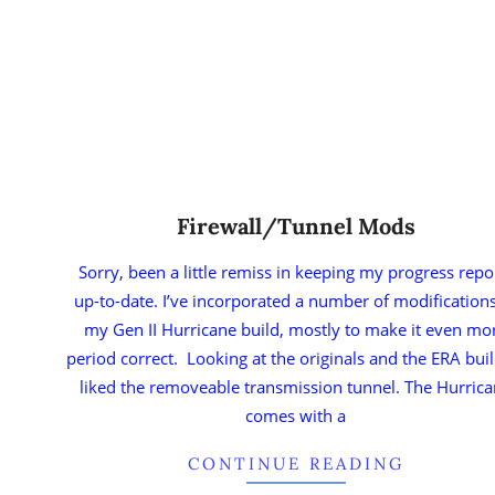
Firewall/Tunnel Mods
Sorry, been a little remiss in keeping my progress repo
up-to-date. I’ve incorporated a number of modifications
my Gen II Hurricane build, mostly to make it even mo
period correct. Looking at the originals and the ERA buil
liked the removeable transmission tunnel. The Hurric
comes with a
CONTINUE READING