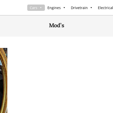
Cars
Engines
Drivetrain
Electrica
Mod’s