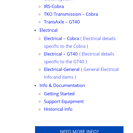
IRS-Cobra
TKO Transmission – Cobra
TransAxle – GT40
Electrical
Electrical – Cobra
Electrical details
specific to the Cobra
Electrical – GT40
Electrical details
specific to the GT40
Electrical-General
General Electrical
Info and items
Info & Documentation
Getting Started
Support Equipment
Historical Info
NEED MORE INFO?