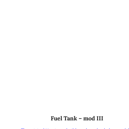
Fuel Tank – mod III