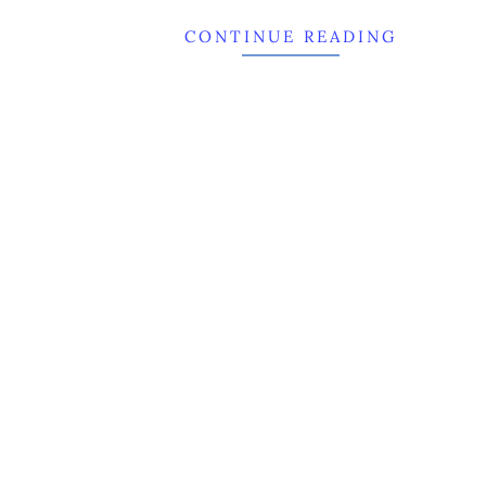
CONTINUE READING