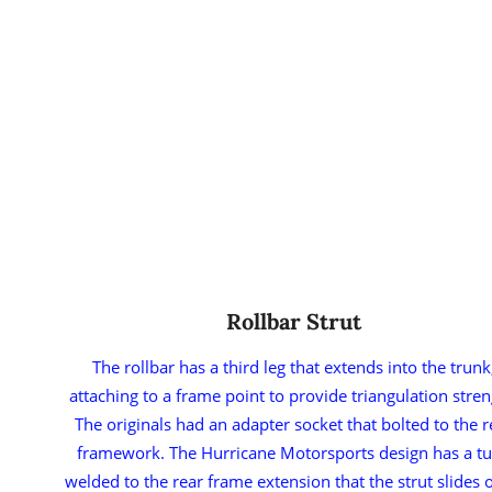
Rollbar Strut
The rollbar has a third leg that extends into the trunk
attaching to a frame point to provide triangulation stren
The originals had an adapter socket that bolted to the r
framework. The Hurricane Motorsports design has a t
welded to the rear frame extension that the strut slides 