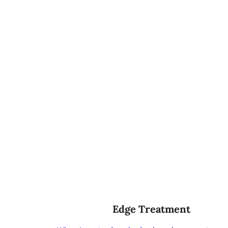
Edge Treatment