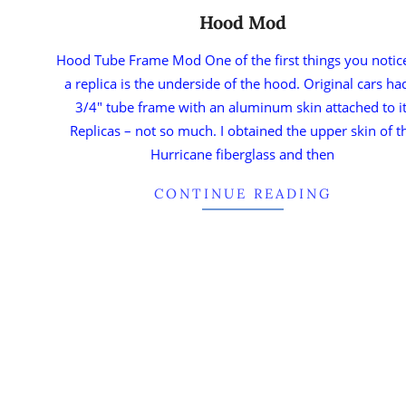
Hood Mod
Hood Tube Frame Mod One of the first things you notic
a replica is the underside of the hood. Original cars ha
3/4″ tube frame with an aluminum skin attached to it
Replicas – not so much. I obtained the upper skin of t
Hurricane fiberglass and then
CONTINUE READING