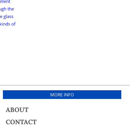
ellent
ough the
e glass
 kinds of
MORE INFO
ABOUT
CONTACT