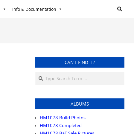
l
Info & Documentation
CAN’T FIND IT?
ALBUMS
HM1078 Build Photos
HM1078 Completed
HM1078 BaT Sale Pictures