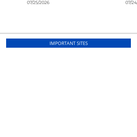
07/25/2026
07/24
IMPORTANT SITES