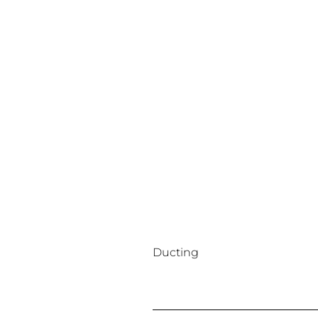
Ducting