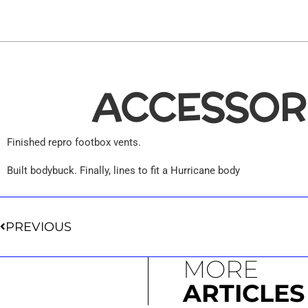
65
SHLB
ACCESSOR
Finished repro footbox vents.
Built bodybuck. Finally, lines to fit a Hurricane body
PREVIOUS
MORE
ARTICLES