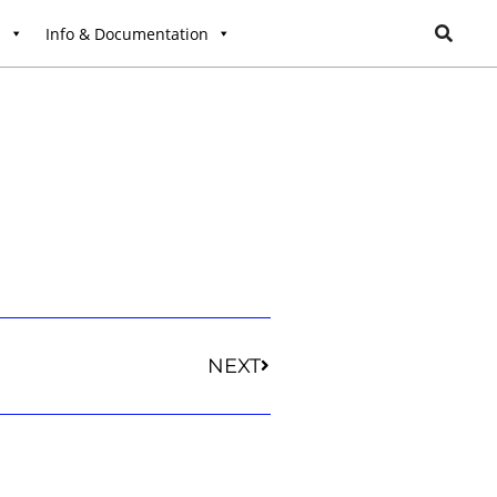
l
Info & Documentation
NEXT