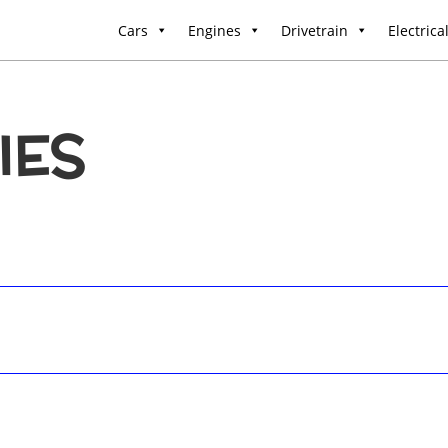
Cars
Engines
Drivetrain
Electrica
IES