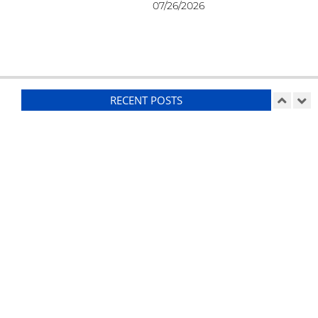
07/26/2026
RECENT POSTS
Ducting
On:
07/26/2026
Suspension Setup – RCR GT40
On:
07/25/2026
Weather-Proofing
On:
07/24/2026