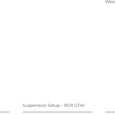
Weat
Suspension Setup – RCR GT40