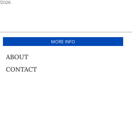
/2026
MORE INFO
ABOUT
CONTACT