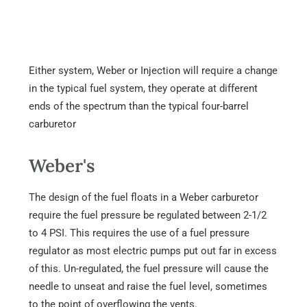
Either system, Weber or Injection will require a change
in the typical fuel system, they operate at different
ends of the spectrum than the typical four-barrel
carburetor
Weber's
The design of the fuel floats in a Weber carburetor
require the fuel pressure be regulated between 2-1/2
to 4 PSI. This requires the use of a fuel pressure
regulator as most electric pumps put out far in excess
of this. Un-regulated, the fuel pressure will cause the
needle to unseat and raise the fuel level, sometimes
to the point of overflowing the vents.