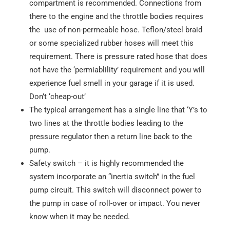
compartment is recommended. Connections from
there to the engine and the throttle bodies requires
the use of non-permeable hose. Teflon/steel braid
or some specialized rubber hoses will meet this
requirement. There is pressure rated hose that does
not have the ‘permiablility’ requirement and you will
experience fuel smell in your garage if it is used.
Don’t ‘cheap-out’
The typical arrangement has a single line that ‘Y’s to
two lines at the throttle bodies leading to the
pressure regulator then a return line back to the
pump.
Safety switch – it is highly recommended the
system incorporate an “inertia switch” in the fuel
pump circuit. This switch will disconnect power to
the pump in case of roll-over or impact. You never
know when it may be needed.