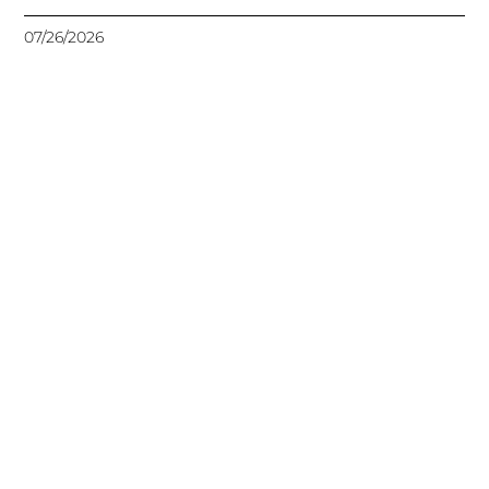
07/26/2026