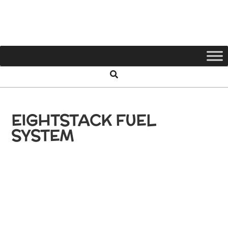
65
SHLB
EIGHTSTACK FUEL
SYSTEM