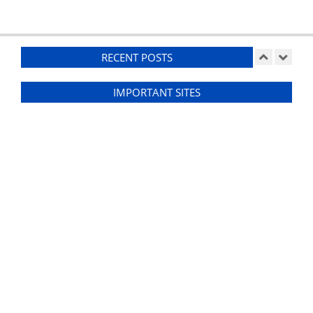
RECENT POSTS
IMPORTANT SITES
Ducting
On:
07/26/2026
Suspension Setup – RCR GT40
On:
07/25/2026
Weather-Proofing
On:
07/24/2026
Front Clip
On:
07/20/2026