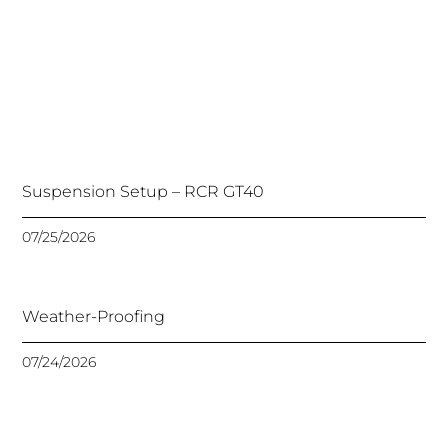
Suspension Setup – RCR GT40
07/25/2026
Weather-Proofing
07/24/2026