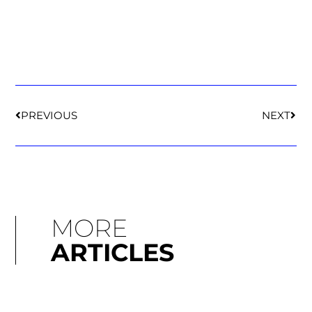
PREVIOUS
NEXT
MORE
ARTICLES