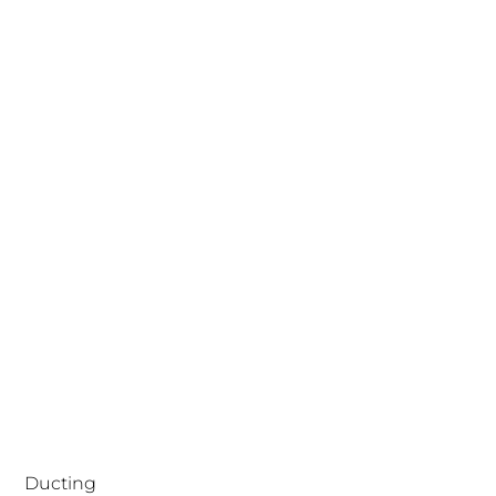
Ducting