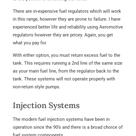
There are in-expensive fuel regulators which will work
in this range, however they are prone to failure. I have
experienced better life and reliability using Aeromotive
regulators however they are pricey. Again, you get
what you pay for.
With either option, you must return excess fuel to the
tank. This requires running a 2nd line of the same size
as your main fuel line, from the regulator back to the
tank. These systems will not operate properly with
non-return style pumps.
Injection Systems
The modern fuel injection systems have been in
operation since the 90’s and there is a broad choice of
fuel system components.