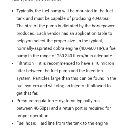
Typically, the fuel pump will be mounted in the fuel
tank and must be capable of producing 40-60psi.
The size of the pump is dictated by the horsepower
produced. Each vendor has an application table to
help you select the proper size. In the typical,
normally-aspirated cobra engine (400-600 HP), a fuel
pump in the range of 280-340 liters/hr is adequate.
Filtration – it is recommended to have a 10 micron
filter between the fuel pump and the injection
system. Particles large than this can be found in the
fuel system and will clog an injector if allowed to
get that far.
Pressure regulation – systems typically run
between 40-50psi and a return port is required for
proper operation.
Fuel hose: Hard line from the tank to the engine