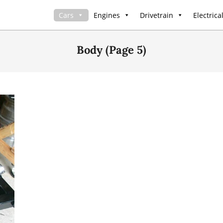
Cars
Engines
Drivetrain
Electrica
Body
(Page 5)