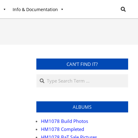
l
Info & Documentation
CAN’T FIND IT?
ALBUMS
HM1078 Build Photos
HM1078 Completed
HM1078 BaT Sale Pictures