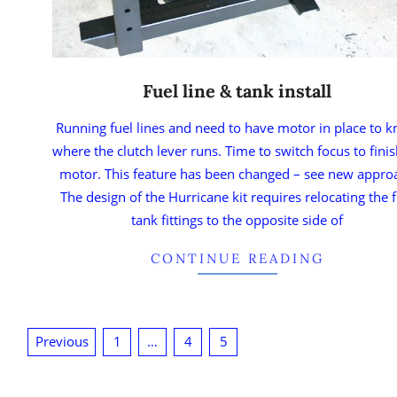
Fuel line & tank install
Running fuel lines and need to have motor in place to 
where the clutch lever runs. Time to switch focus to fini
motor. This feature has been changed – see new appro
The design of the Hurricane kit requires relocating the f
tank fittings to the opposite side of
CONTINUE READING
Previous
1
…
4
5