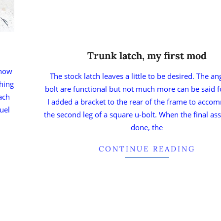
Trunk latch, my first mod
know
The stock latch leaves a little to be desired. The a
shing
bolt are functional but not much more can be said 
ach
I added a bracket to the rear of the frame to acc
uel
the second leg of a square u-bolt. When the final as
done, the
CONTINUE READING