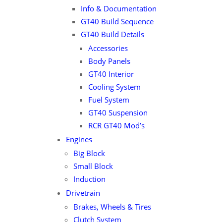
Info & Documentation
GT40 Build Sequence
GT40 Build Details
Accessories
Body Panels
GT40 Interior
Cooling System
Fuel System
GT40 Suspension
RCR GT40 Mod’s
Engines
Big Block
Small Block
Induction
Drivetrain
Brakes, Wheels & Tires
Clutch System