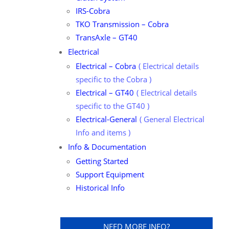
IRS-Cobra
TKO Transmission – Cobra
TransAxle – GT40
Electrical
Electrical – Cobra
Electrical details
specific to the Cobra
Electrical – GT40
Electrical details
specific to the GT40
Electrical-General
General Electrical
Info and items
Info & Documentation
Getting Started
Support Equipment
Historical Info
NEED MORE INFO?