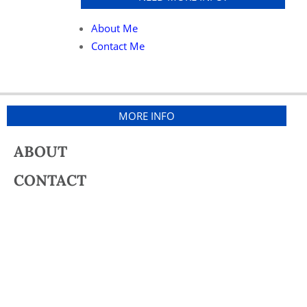
About Me
Contact Me
MORE INFO
ABOUT
CONTACT