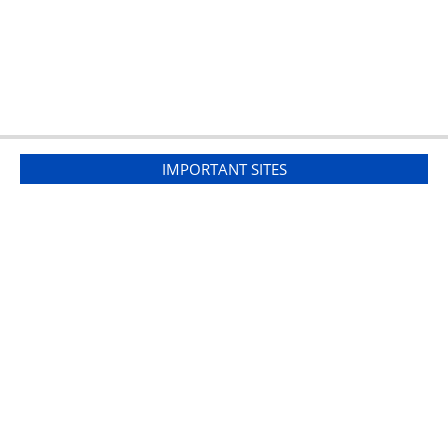
IMPORTANT SITES