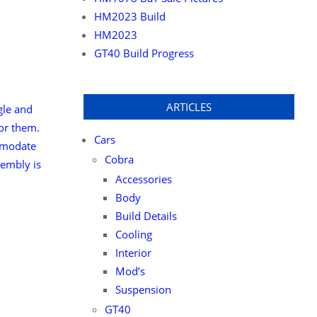
HM2023 Build
HM2023
GT40 Build Progress
ARTICLES
ngle and
for them.
Cars
ommodate
Cobra
sembly is
Accessories
Body
Build Details
Cooling
Interior
Mod’s
Suspension
GT40