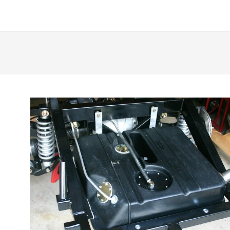
65
SHLB